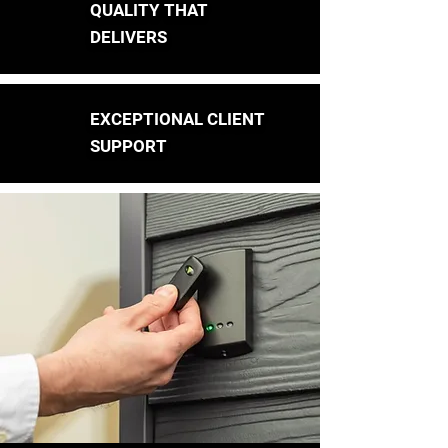
QUALITY THAT
DELIVERS
EXCEPTIONAL CLIENT
SUPPORT