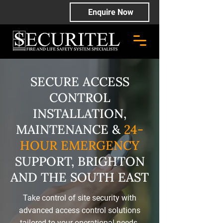
Enquire Now
SECURE ACCESS
CONTROL
INSTALLATION,
MAINTENANCE &
24-
HOUR EMERGENCY
SUPPORT, BRIGHTON
AND THE SOUTH EAST
Take control of site security with
advanced access control solutions
tailored to your operational needs.