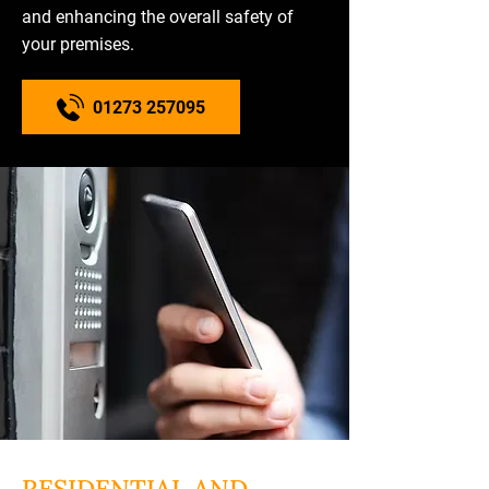
and enhancing the overall safety of
your premises.
01273 257095
RESIDENTIAL AND