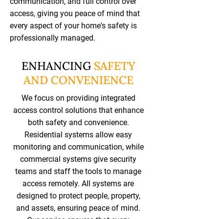
communication, and full control over
access, giving you peace of mind that
every aspect of your home's safety is
professionally managed.
ENHANCING
SAFETY
AND CONVENIENCE
We focus on providing integrated
access control solutions that enhance
both safety and convenience.
Residential systems allow easy
monitoring and communication, while
commercial systems give security
teams and staff the tools to manage
access remotely. All systems are
designed to protect people, property,
and assets, ensuring peace of mind.