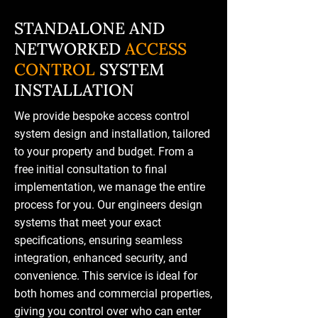
STANDALONE AND
NETWORKED
ACCESS
CONTROL
SYSTEM
INSTALLATION
We provide bespoke access control
system design and installation, tailored
to your property and budget. From a
free initial consultation to final
implementation, we manage the entire
process for you. Our engineers design
systems that meet your exact
specifications, ensuring seamless
integration, enhanced security, and
convenience. This service is ideal for
both homes and commercial properties,
giving you control over who can enter