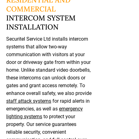
COMMERCIAL
INTERCOM SYSTEM
INSTALLATION
Securitel Service Ltd installs intercom
systems that allow two-way
communication with visitors at your
door or driveway gate from within your
home. Unlike standard video doorbells,
these intercoms can unlock doors or
gates and grant access remotely. To
enhance overall safety, we also provide
staff attack systems
for rapid alerts in
emergencies, as well as
emergency
lighting systems
to protect your
property. Our service guarantees
reliable security, convenient