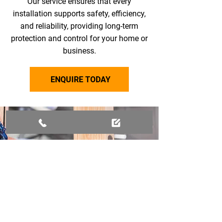
Our service ensures that every
installation supports safety, efficiency,
and reliability, providing long-term
protection and control for your home or
business.
ENQUIRE TODAY