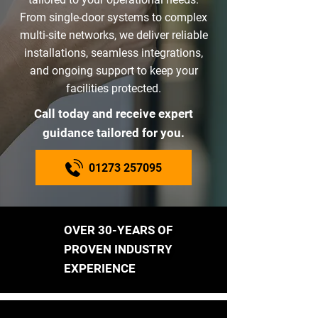
From single-door systems to complex
multi-site networks, we deliver reliable
installations, seamless integrations,
and ongoing support to keep your
facilities protected.
Call today and receive expert
guidance tailored for you.
01273 257095
OVER 30-YEARS OF
PROVEN INDUSTRY
EXPERIENCE