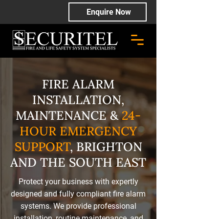
Enquire Now
FIRE ALARM
INSTALLATION,
MAINTENANCE &
24-
HOUR EMERGENCY
SUPPORT
, BRIGHTON
AND THE SOUTH EAST
Protect your business with expertly
designed and fully compliant fire alarm
systems. We provide professional
installation, routine maintenance, and