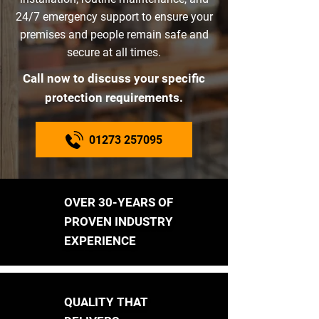
24/7 emergency support to ensure your
premises and people remain safe and
secure at all times.
Call now to discuss your specific
protection requirements.
01273 257095
OVER 30-YEARS OF
PROVEN INDUSTRY
EXPERIENCE
QUALITY THAT