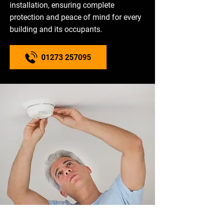
installation, ensuring complete
protection and peace of mind for every
building and its occupants.
01273 257095