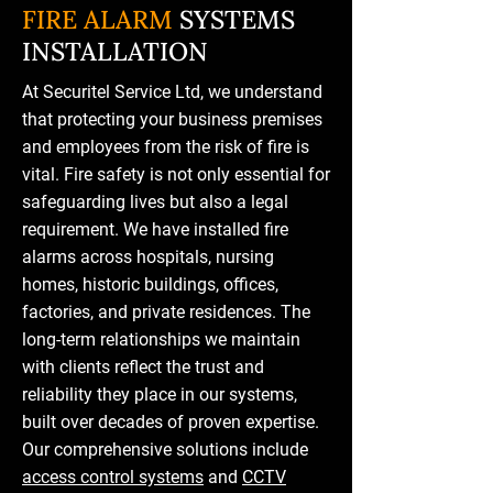
FIRE ALARM
SYSTEMS
INSTALLATION
At Securitel Service Ltd, we understand
that protecting your business premises
and employees from the risk of fire is
vital. Fire safety is not only essential for
safeguarding lives but also a legal
requirement. We have installed fire
alarms across hospitals, nursing
homes, historic buildings, offices,
factories, and private residences. The
long-term relationships we maintain
with clients reflect the trust and
reliability they place in our systems,
built over decades of proven expertise.
Our comprehensive solutions include
access control systems
and
CCTV