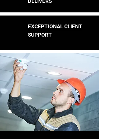
DELIVERS
EXCEPTIONAL CLIENT
SUPPORT