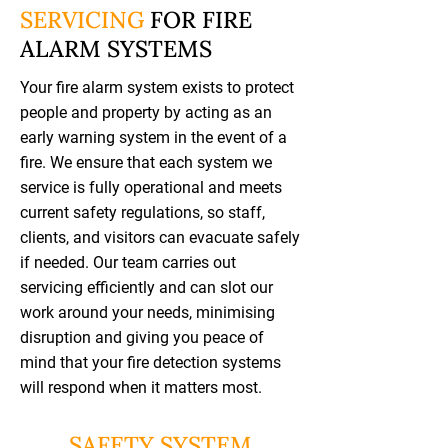
SERVICING
FOR FIRE
ALARM SYSTEMS
Your fire alarm system exists to protect
people and property by acting as an
early warning system in the event of a
fire. We ensure that each system we
service is fully operational and meets
current safety regulations, so staff,
clients, and visitors can evacuate safely
if needed. Our team carries out
servicing efficiently and can slot our
work around your needs, minimising
disruption and giving you peace of
mind that your fire detection systems
will respond when it matters most.
SAFETY SYSTEM