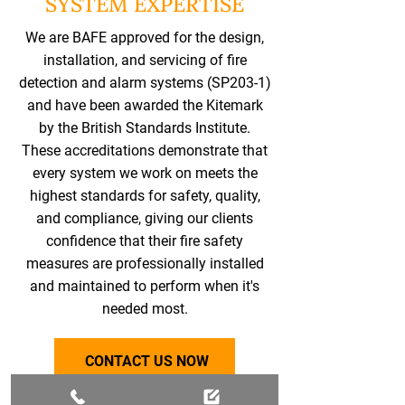
SYSTEM EXPERTISE
We are BAFE approved for the design,
installation, and servicing of fire
detection and alarm systems (SP203-1)
and have been awarded the Kitemark
by the British Standards Institute.
These accreditations demonstrate that
every system we work on meets the
highest standards for safety, quality,
and compliance, giving our clients
confidence that their fire safety
measures are professionally installed
and maintained to perform when it's
needed most.
CONTACT US NOW