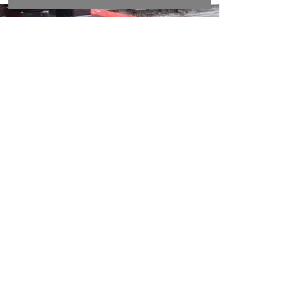
DON’T WAIT
FOR
DANGER
Ensure early warning with reliable fire
alarm systems. Call Securitel Service
Ltd now to protect lives and property
with solutions designed for swift