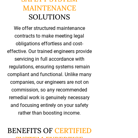
MAINTENANCE
SOLUTIONS
We offer structured maintenance
contracts to make meeting legal
obligations effortless and cost-
effective. Our trained engineers provide
servicing in full accordance with
regulations, ensuring systems remain
compliant and functional. Unlike many
companies, our engineers are not on
commission, so any recommended
remedial work is genuinely necessary
and focusing entirely on your safety
rather than boosting income.
BENEFITS OF
CERTIFIED